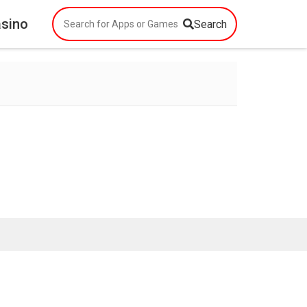
asino
Search