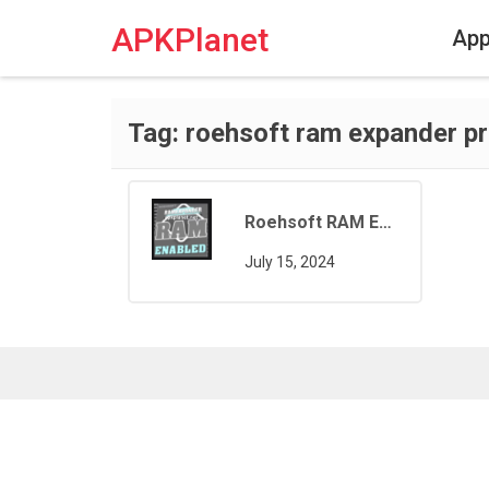
Skip
to
APKPlanet
Ap
content
Tag:
roehsoft ram expander p
Roehsoft RAM Expander
July 15, 2024