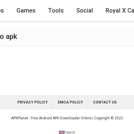
ps
Games
Tools
Social
Royal X C
ro apk
PRIVACY POLICY
DMCA POLICY
CONTACT US
APKPlanet - Free Android APK Downloader Online | Copyright © 2023
English