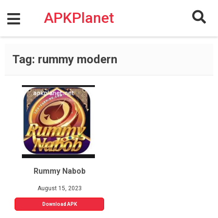
Skip
to
APKPlanet
content
Tag:
rummy modern
Rummy Nabob
August 15, 2023
Download APK