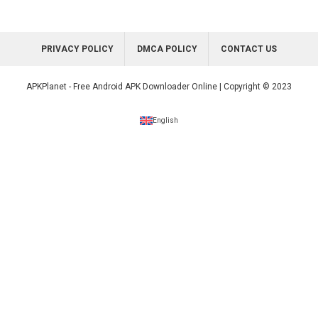
PRIVACY POLICY
DMCA POLICY
CONTACT US
APKPlanet - Free Android APK Downloader Online | Copyright © 2023
English