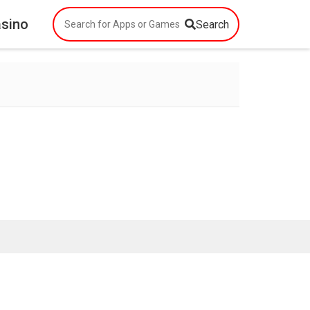
asino
Search