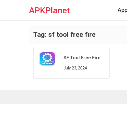
Skip
to
APKPlanet
Ap
content
Tag:
sf tool free fire
SF Tool Free Fire
July 23, 2024