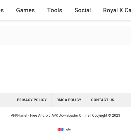
ps
Games
Tools
Social
Royal X C
PRIVACY POLICY
DMCA POLICY
CONTACT US
APKPlanet - Free Android APK Downloader Online | Copyright © 2023
English