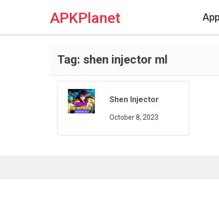
Skip
to
APKPlanet
Ap
content
Tag:
shen injector ml
Shen Injector
October 8, 2023