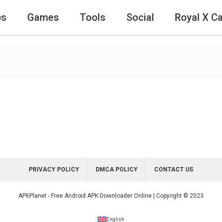
ps
Games
Tools
Social
Royal X C
PRIVACY POLICY
DMCA POLICY
CONTACT US
APKPlanet - Free Android APK Downloader Online | Copyright © 2023
English