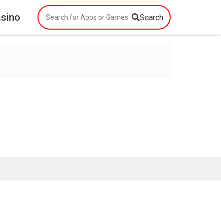
asino
Search