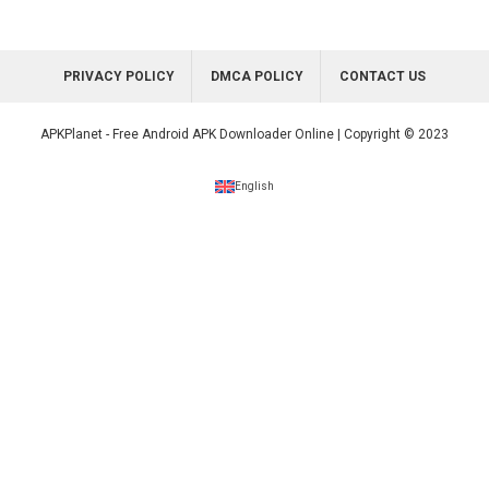
PRIVACY POLICY
DMCA POLICY
CONTACT US
APKPlanet - Free Android APK Downloader Online | Copyright © 2023
English