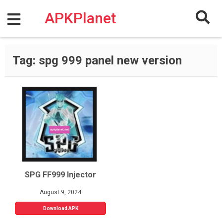
Skip
to
APKPlanet
content
Tag:
spg 999 panel new version
SPG FF999 Injector
August 9, 2024
Download APK