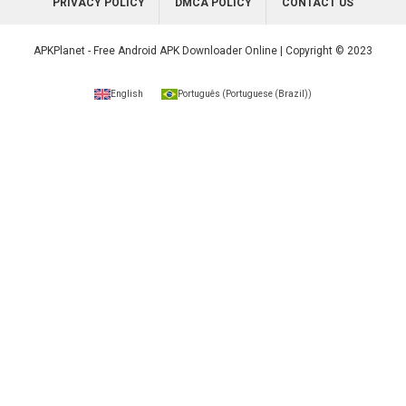
PRIVACY POLICY
DMCA POLICY
CONTACT US
APKPlanet - Free Android APK Downloader Online | Copyright © 2023
English
Português
(
Portuguese (Brazil)
)