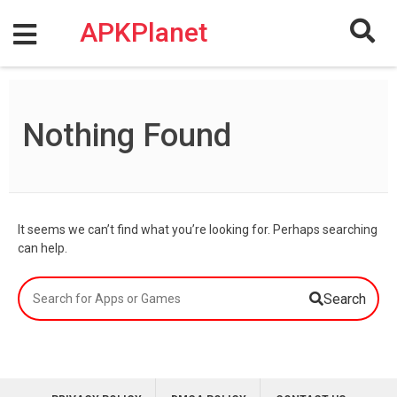
Skip
to
APKPlanet
content
Nothing Found
It seems we can’t find what you’re looking for. Perhaps searching
can help.
Search