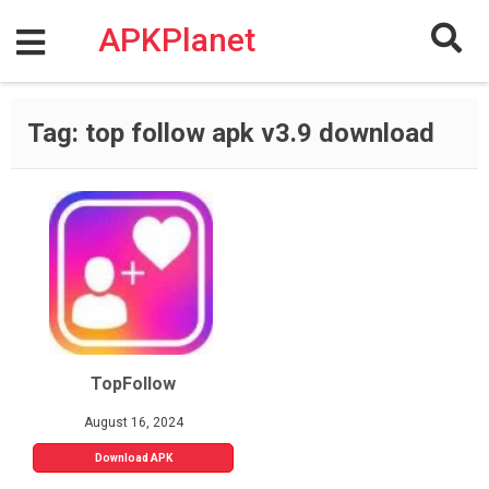
Skip
to
APKPlanet
content
Tag:
top follow apk v3.9 download
TopFollow
August 16, 2024
Download APK