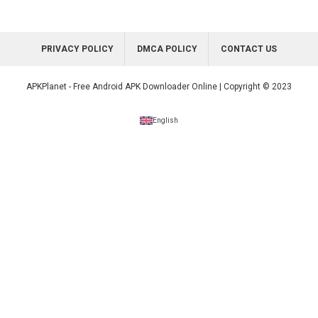
PRIVACY POLICY
DMCA POLICY
CONTACT US
APKPlanet - Free Android APK Downloader Online | Copyright © 2023
English