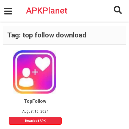
Skip
to
APKPlanet
content
Tag:
top follow download
TopFollow
August 16, 2024
Download APK