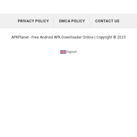
PRIVACY POLICY
DMCA POLICY
CONTACT US
APKPlanet - Free Android APK Downloader Online | Copyright © 2023
English