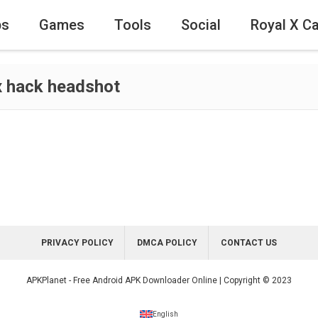
ps
Games
Tools
Social
Royal X C
x hack headshot
PRIVACY POLICY
DMCA POLICY
CONTACT US
APKPlanet - Free Android APK Downloader Online | Copyright © 2023
English