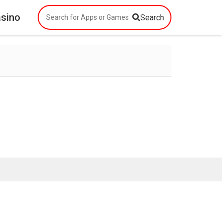
asino
Search