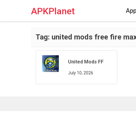
Skip
to
APKPlanet
Ap
content
Tag:
united mods free fire ma
United Mods FF
July 10, 2026