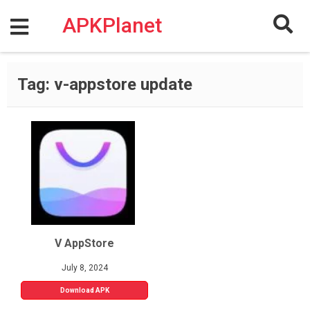
Skip
to
APKPlanet
content
Tag:
v-appstore update
V AppStore
July 8, 2024
Download APK