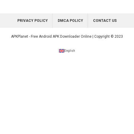
PRIVACY POLICY
DMCA POLICY
CONTACT US
APKPlanet - Free Android APK Downloader Online | Copyright © 2023
English