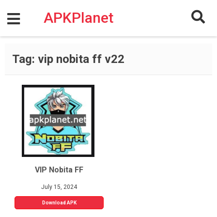
Skip
to
APKPlanet
content
Tag:
vip nobita ff v22
VIP Nobita FF
July 15, 2024
Download APK