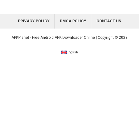
PRIVACY POLICY
DMCA POLICY
CONTACT US
APKPlanet - Free Android APK Downloader Online | Copyright © 2023
English