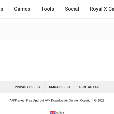
ps
Games
Tools
Social
Royal X C
PRIVACY POLICY
DMCA POLICY
CONTACT US
APKPlanet - Free Android APK Downloader Online | Copyright © 2023
English