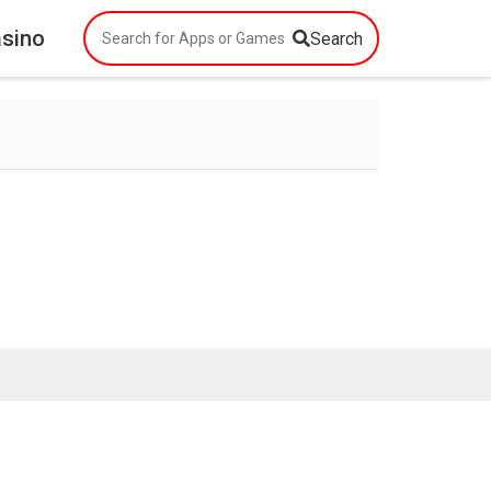
asino
Search