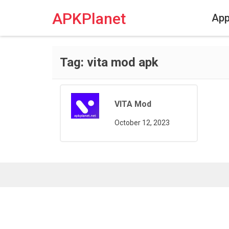
Skip
to
APKPlanet
Ap
content
Tag:
vita mod apk
VITA Mod
October 12, 2023