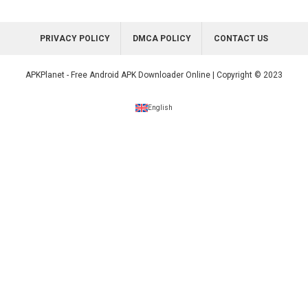
PRIVACY POLICY
DMCA POLICY
CONTACT US
APKPlanet - Free Android APK Downloader Online | Copyright © 2023
English