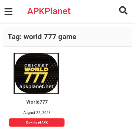
Skip
to
APKPlanet
content
Tag:
world 777 game
World777
August 22, 2023
Download APK