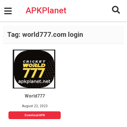
Skip
to
APKPlanet
content
Tag:
world777.com login
World777
August 22, 2023
Download APK