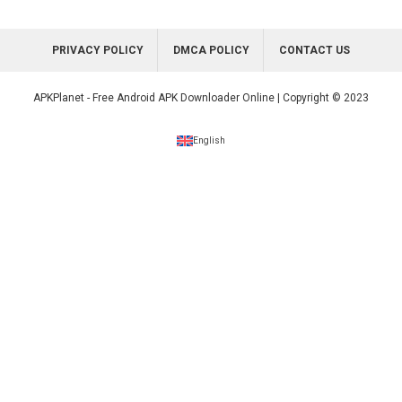
PRIVACY POLICY
DMCA POLICY
CONTACT US
APKPlanet - Free Android APK Downloader Online | Copyright © 2023
English