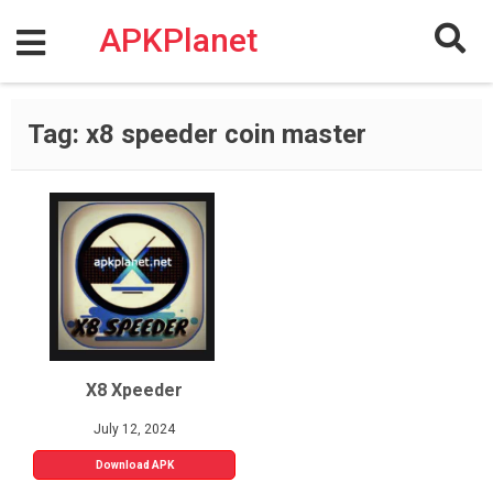
Skip
to
APKPlanet
content
Tag:
x8 speeder coin master
X8 Xpeeder
July 12, 2024
Download APK