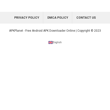
PRIVACY POLICY
DMCA POLICY
CONTACT US
APKPlanet - Free Android APK Downloader Online | Copyright © 2023
English