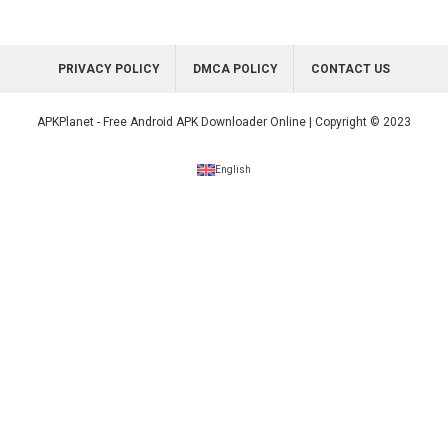
PRIVACY POLICY
DMCA POLICY
CONTACT US
APKPlanet - Free Android APK Downloader Online | Copyright © 2023
English