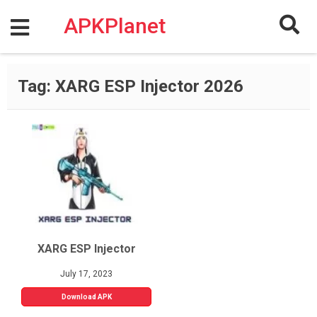
Skip
to
APKPlanet
content
Tag:
XARG ESP Injector 2026
XARG ESP Injector
July 17, 2023
Download APK