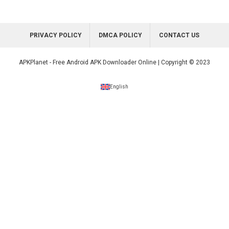
PRIVACY POLICY
DMCA POLICY
CONTACT US
APKPlanet - Free Android APK Downloader Online | Copyright © 2023
English