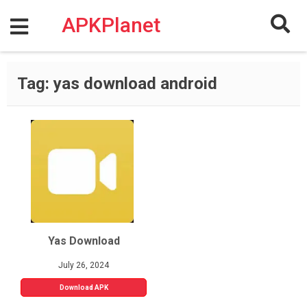
Skip
to
APKPlanet
content
Tag:
yas download android
Yas Download
July 26, 2024
Download APK