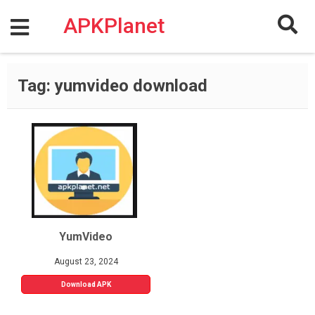
Skip
to
APKPlanet
content
Tag:
yumvideo download
YumVideo
August 23, 2024
Download APK