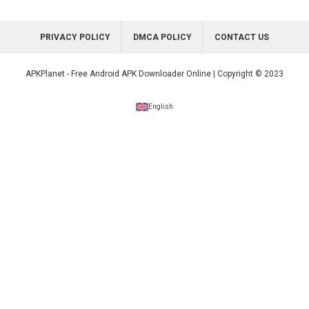
PRIVACY POLICY
DMCA POLICY
CONTACT US
APKPlanet - Free Android APK Downloader Online | Copyright © 2023
English