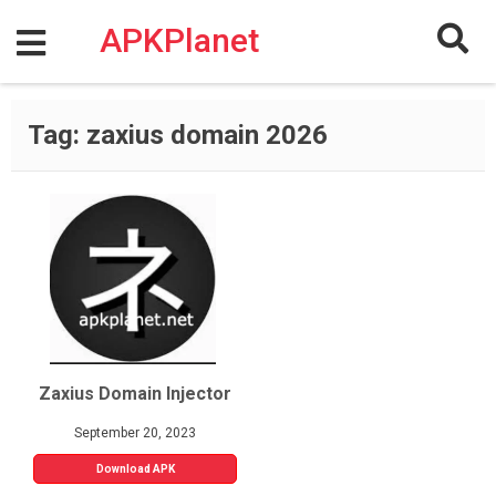
Skip
to
APKPlanet
content
Tag:
zaxius domain 2026
Zaxius Domain Injector
September 20, 2023
Download APK