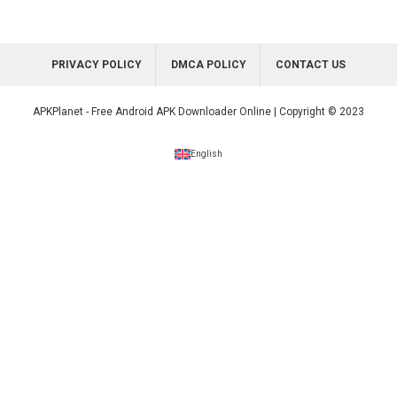
PRIVACY POLICY
DMCA POLICY
CONTACT US
APKPlanet - Free Android APK Downloader Online | Copyright © 2023
English