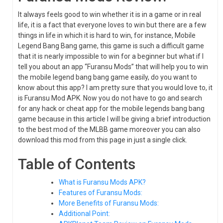
It always feels good to win whether it is in a game or in real
life, it is a fact that everyone loves to win but there are a few
things in life in which it is hard to win, for instance, Mobile
Legend Bang Bang game, this game is such a difficult game
that it is nearly impossible to win for a beginner but what if I
tell you about an app “Furansu Mods” that will help you to win
the mobile legend bang bang game easily, do you want to
know about this app? I am pretty sure that you would love to, it
is Furansu Mod APK. Now you do not have to go and search
for any hack or cheat app for the mobile legends bang bang
game because in this article I will be giving a brief introduction
to the best mod of the MLBB game moreover you can also
download this mod from this page in just a single click.
Table of Contents
What is Furansu Mods APK?
Features of Furansu Mods:
More Benefits of Furansu Mods:
Additional Point: