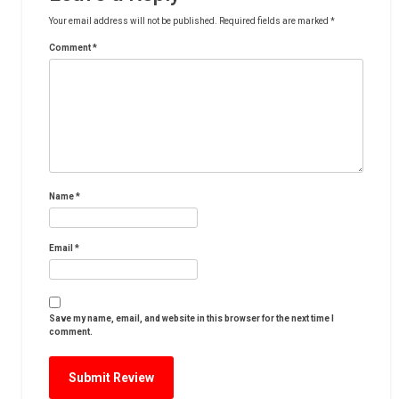
Your email address will not be published.
Required fields are marked
*
Comment
*
Name
*
Email
*
Save my name, email, and website in this browser for the next time I
comment.