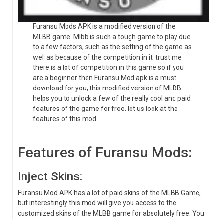
Furansu Mods APK is a modified version of the
MLBB game. Mlbb is such a tough game to play due
to a few factors, such as the setting of the game as
well as because of the competition in it, trust me
there is a lot of competition in this game so if you
are a beginner then Furansu Mod apk is a must
download for you, this modified version of MLBB
helps you to unlock a few of the really cool and paid
features of the game for free. let us look at the
features of this mod.
Features of Furansu Mods:
Inject Skins:
Furansu Mod APK has a lot of paid skins of the MLBB Game,
but interestingly this mod will give you access to the
customized skins of the MLBB game for absolutely free. You