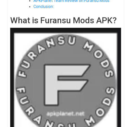
APKPlanet Team Review on Furansu Mods
Conclusion:
What is Furansu Mods APK?