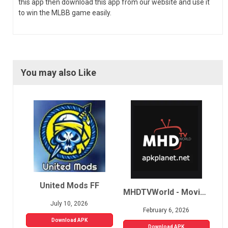
this app then download this app from our website and use it
to win the MLBB game easily.
You may also Like
United Mods FF
MHDTVWorld - Movies, Sports, Live TV
July 10, 2026
February 6, 2026
Download APK
Download APK