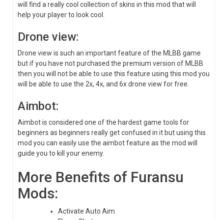
will find a really cool collection of skins in this mod that will
help your player to look cool.
Drone view:
Drone view is such an important feature of the MLBB game
but if you have not purchased the premium version of MLBB
then you will not be able to use this feature using this mod you
will be able to use the 2x, 4x, and 6x drone view for free.
Aimbot:
Aimbot is considered one of the hardest game tools for
beginners as beginners really get confused in it but using this
mod you can easily use the aimbot feature as the mod will
guide you to kill your enemy.
More Benefits of Furansu
Mods:
Activate Auto Aim