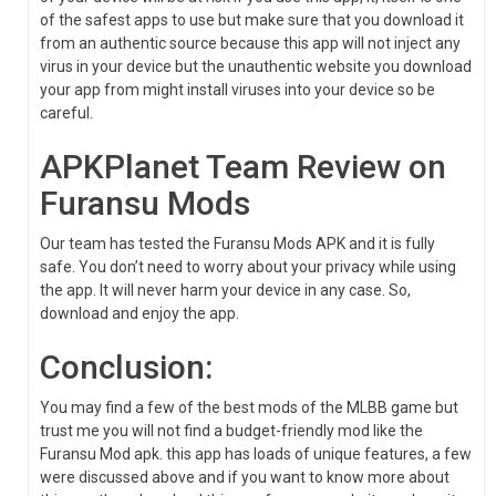
of the safest apps to use but make sure that you download it
from an authentic source because this app will not inject any
virus in your device but the unauthentic website you download
your app from might install viruses into your device so be
careful.
APKPlanet Team Review on
Furansu Mods
Our team has tested the Furansu Mods APK and it is fully
safe. You don’t need to worry about your privacy while using
the app. It will never harm your device in any case. So,
download and enjoy the app.
Conclusion:
You may find a few of the best mods of the MLBB game but
trust me you will not find a budget-friendly mod like the
Furansu Mod apk. this app has loads of unique features, a few
were discussed above and if you want to know more about