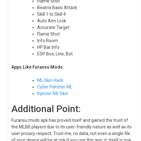
Flame Shot
Beatrix Basic Attack
Skill 1 to Skill 4
Auto Aim Lock
Accurate Target
Flame Shot
Info Room
HP Bar Info
ESP Box, Line, Bot
Apps Like Furansu Mods
:
ML Skin Hack
Cyber Patcher ML
Injector ML Skin
Additional Point:
Furansu mods apk has proved itself and gained the trust of
the MLBB players due to its user-friendly nature as well as its
user privacy respect. Trust me, no data, not even a single file
of your device will be at risk if you use this app, it, itself is one