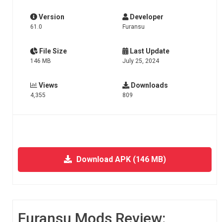
Version
Developer
61.0
Furansu
File Size
Last Update
146 MB
July 25, 2024
Views
Downloads
4,355
809
Download APK (146 MB)
Furansu Mods Review: