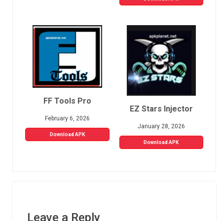
FF Tools Pro
EZ Stars Injector
February 6, 2026
January 28, 2026
Download APK
Download APK
Leave a Reply