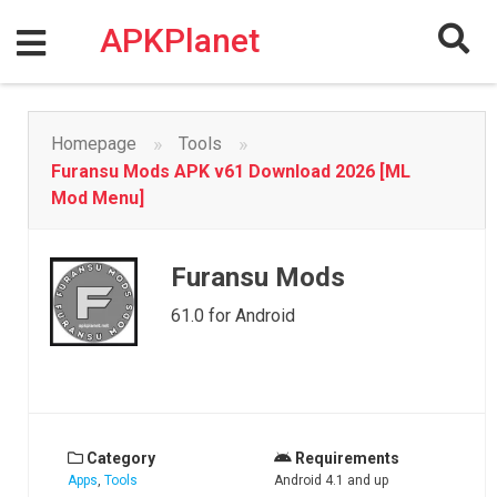
Skip
to
APKPlanet
content
»
»
Homepage
Tools
Furansu Mods APK v61 Download 2026 [ML
Mod Menu]
Furansu Mods
61.0 for Android
Category
Requirements
Apps
,
Tools
Android 4.1 and up