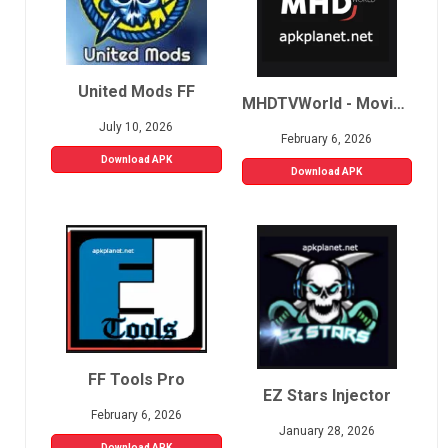
United Mods FF
MHDTVWorld - Movies, Sports, Live TV
July 10, 2026
February 6, 2026
Download APK
Download APK
FF Tools Pro
EZ Stars Injector
February 6, 2026
January 28, 2026
Download APK