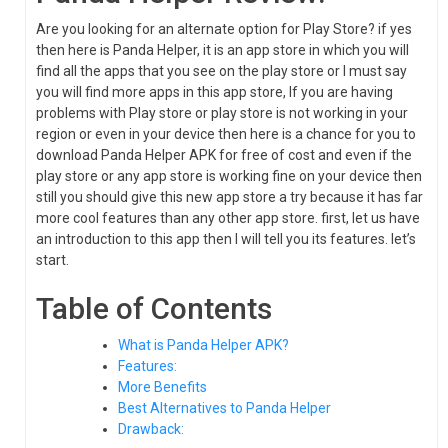
Are you looking for an alternate option for Play Store? if yes
then here is Panda Helper, it is an app store in which you will
find all the apps that you see on the play store or I must say
you will find more apps in this app store, If you are having
problems with Play store or play store is not working in your
region or even in your device then here is a chance for you to
download Panda Helper APK for free of cost and even if the
play store or any app store is working fine on your device then
still you should give this new app store a try because it has far
more cool features than any other app store. first, let us have
an introduction to this app then I will tell you its features. let’s
start.
Table of Contents
What is Panda Helper APK?
Features:
More Benefits
Best Alternatives to Panda Helper
Drawback: