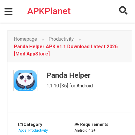
Skip
to
APKPlanet
content
»
»
Homepage
Productivity
Panda Helper APK v1.1 Download Latest 2026
[Mod AppStore]
Panda Helper
1.1.10 [36] for Android
Category
Requirements
Apps
,
Productivity
Android 4.2+