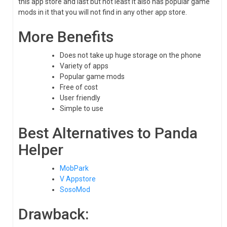
this app store and last but not least it also has popular game
mods in it that you will not find in any other app store.
More Benefits
Does not take up huge storage on the phone
Variety of apps
Popular game mods
Free of cost
User friendly
Simple to use
Best Alternatives to Panda
Helper
MobPark
V Appstore
SosoMod
Drawback: