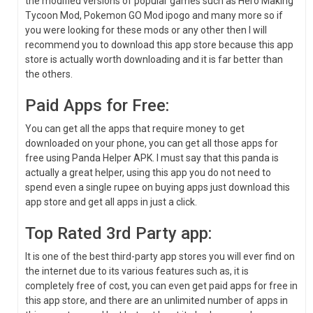
the modified versions of popular games such as Hero Making
Tycoon Mod, Pokemon GO Mod ipogo and many more so if
you were looking for these mods or any other then I will
recommend you to download this app store because this app
store is actually worth downloading and it is far better than
the others.
Paid Apps for Free:
You can get all the apps that require money to get
downloaded on your phone, you can get all those apps for
free using Panda Helper APK. I must say that this panda is
actually a great helper, using this app you do not need to
spend even a single rupee on buying apps just download this
app store and get all apps in just a click.
Top Rated 3rd Party app:
It is one of the best third-party app stores you will ever find on
the internet due to its various features such as, it is
completely free of cost, you can even get paid apps for free in
this app store, and there are an unlimited number of apps in