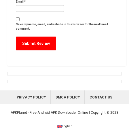
Email
*
Save my name, email, and website in this browser for the next time I
comment.
PRIVACY POLICY
DMCA POLICY
CONTACT US
APKPlanet - Free Android APK Downloader Online | Copyright © 2023
English