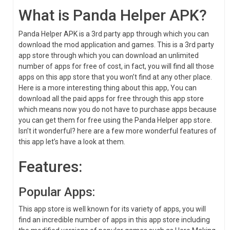
What is Panda Helper APK?
Panda Helper APK is a 3rd party app through which you can
download the mod application and games. This is a 3rd party
app store through which you can download an unlimited
number of apps for free of cost, in fact, you will find all those
apps on this app store that you won’t find at any other place.
Here is a more interesting thing about this app, You can
download all the paid apps for free through this app store
which means now you do not have to purchase apps because
you can get them for free using the Panda Helper app store.
Isn’t it wonderful? here are a few more wonderful features of
this app let’s have a look at them.
Features:
Popular Apps:
This app store is well known for its variety of apps, you will
find an incredible number of apps in this app store including