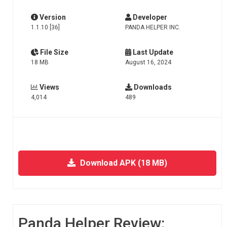
Version
Developer
1.1.10 [36]
PANDA HELPER INC.
File Size
Last Update
18 MB
August 16, 2024
Views
Downloads
4,014
489
Download APK (18 MB)
Panda Helper Review: