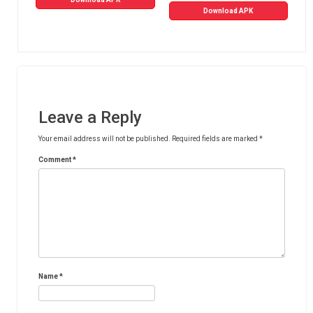
Download APK
Leave a Reply
Your email address will not be published.
Required fields are marked
*
Comment
*
Name
*