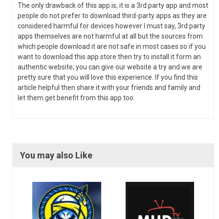
The only drawback of this app is, it is a 3rd party app and most
people do not prefer to download third-party apps as they are
considered harmful for devices however I must say, 3rd party
apps themselves are not harmful at all but the sources from
which people download it are not safe in most cases so if you
want to download this app store then try to install it form an
authentic website; you can give our website a try and we are
pretty sure that you will love this experience. If you find this
article helpful then share it with your friends and family and
let them get benefit from this app too.
You may also Like