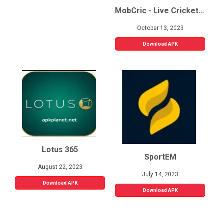
MobCric - Live Cricket Score & Updates
October 13, 2023
Download APK
Lotus 365
SportEM
August 22, 2023
July 14, 2023
Download APK
Download APK