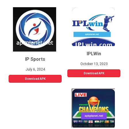
IPLWin
IP Sports
October 13, 2023
July 6, 2024
Download APK
Download APK