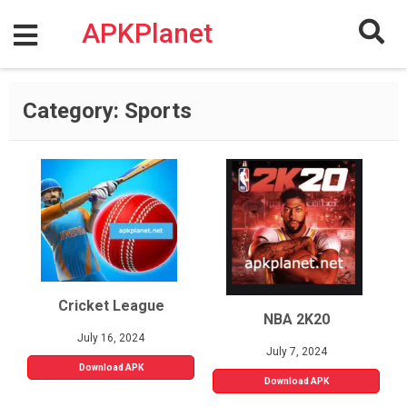
Skip
to
APKPlanet
content
Category:
Sports
Cricket League
NBA 2K20
July 16, 2024
July 7, 2024
Download APK
Download APK