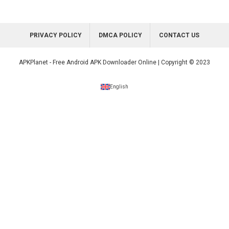
PRIVACY POLICY
DMCA POLICY
CONTACT US
APKPlanet - Free Android APK Downloader Online | Copyright © 2023
English