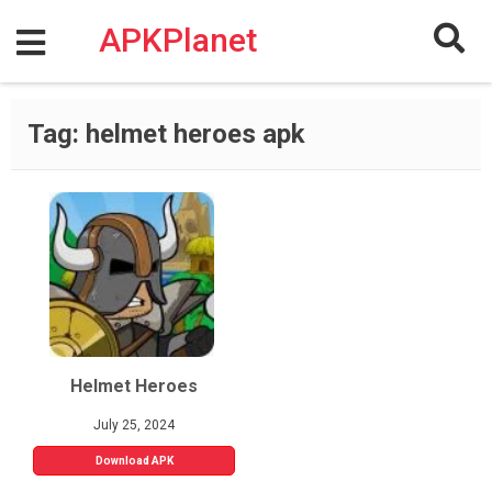
Skip
to
APKPlanet
content
Tag:
helmet heroes apk
Helmet Heroes
July 25, 2024
Download APK