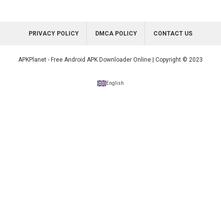
PRIVACY POLICY
DMCA POLICY
CONTACT US
APKPlanet - Free Android APK Downloader Online | Copyright © 2023
English