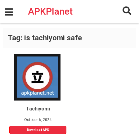
Skip
to
APKPlanet
content
Tag:
is tachiyomi safe
Tachiyomi
October 6, 2024
Download APK