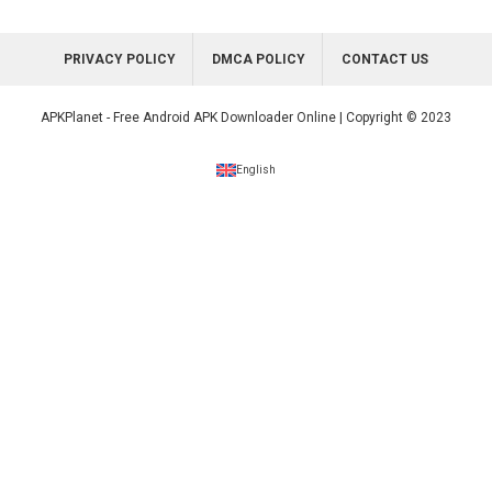
PRIVACY POLICY
DMCA POLICY
CONTACT US
APKPlanet - Free Android APK Downloader Online | Copyright © 2023
English