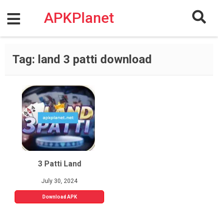
Skip
to
APKPlanet
content
Tag:
land 3 patti download
3 Patti Land
July 30, 2024
Download APK