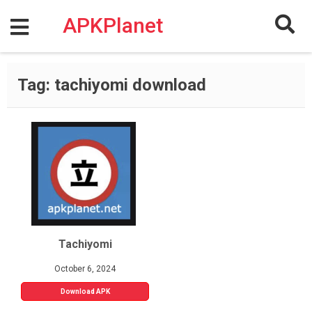
Skip
to
APKPlanet
content
Tag:
tachiyomi download
Tachiyomi
October 6, 2024
Download APK