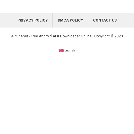
PRIVACY POLICY
DMCA POLICY
CONTACT US
APKPlanet - Free Android APK Downloader Online | Copyright © 2023
English